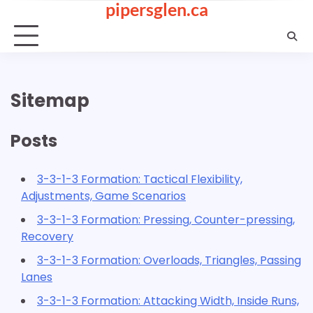
pipersglen.ca
Skip
to
content
Sitemap
Posts
3-3-1-3 Formation: Tactical Flexibility,
Adjustments, Game Scenarios
3-3-1-3 Formation: Pressing, Counter-pressing,
Recovery
3-3-1-3 Formation: Overloads, Triangles, Passing
Lanes
3-3-1-3 Formation: Attacking Width, Inside Runs,