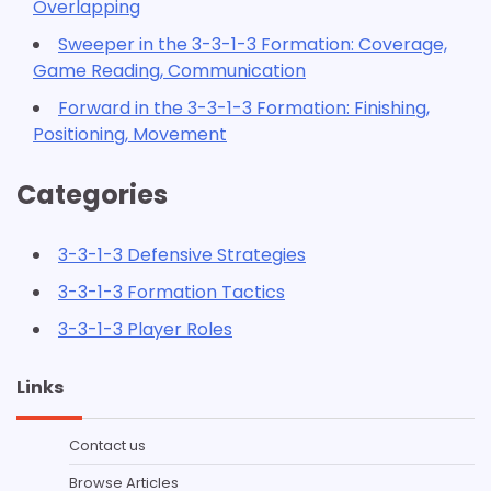
Overlapping
Sweeper in the 3-3-1-3 Formation: Coverage,
Game Reading, Communication
Forward in the 3-3-1-3 Formation: Finishing,
Positioning, Movement
Categories
3-3-1-3 Defensive Strategies
3-3-1-3 Formation Tactics
3-3-1-3 Player Roles
Links
Contact us
Browse Articles