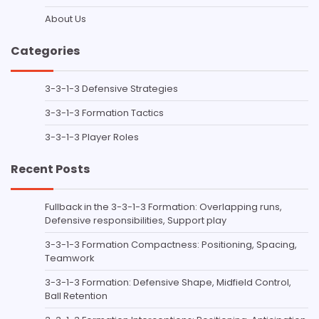
About Us
Categories
3-3-1-3 Defensive Strategies
3-3-1-3 Formation Tactics
3-3-1-3 Player Roles
Recent Posts
Fullback in the 3-3-1-3 Formation: Overlapping runs,
Defensive responsibilities, Support play
3-3-1-3 Formation Compactness: Positioning, Spacing,
Teamwork
3-3-1-3 Formation: Defensive Shape, Midfield Control,
Ball Retention