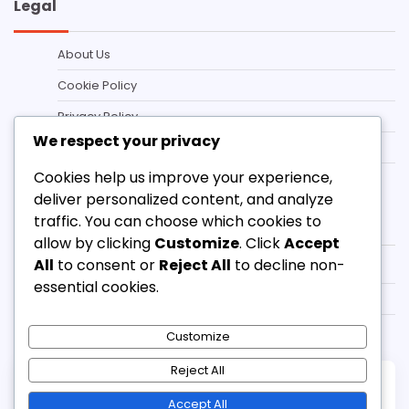
Legal
About Us
Cookie Policy
Privacy Policy
We respect your privacy
Contact us
Cookies help us improve your experience,
Terms and conditions
deliver personalized content, and analyze
Categories
traffic. You can choose which cookies to
allow by clicking
Customize
. Click
Accept
All
to consent or
Reject All
to decline non-
3-3-1-3 Defensive Strategies
essential cookies.
3-3-1-3 Formation Tactics
3-3-1-3 Player Roles
Customize
Reject All
Copyright © 2026
pipersglen.ca
Theme:
Accept All
Standard Blog By
Adore Themes
.