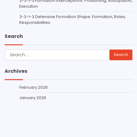
3-3-1-3 Formation Interceptions: Positioning, Anticipation,
Execution
3-3-1-3 Defensive Formation Shape: Formation, Roles,
Responsibilities
Search
Search
for:
Archives
February 2026
January 2026