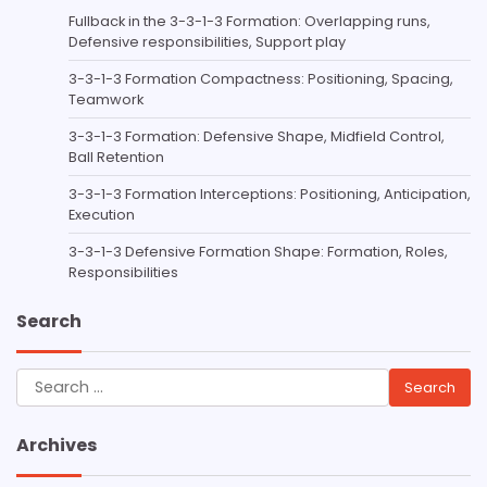
Fullback in the 3-3-1-3 Formation: Overlapping runs,
Defensive responsibilities, Support play
3-3-1-3 Formation Compactness: Positioning, Spacing,
Teamwork
3-3-1-3 Formation: Defensive Shape, Midfield Control,
Ball Retention
3-3-1-3 Formation Interceptions: Positioning, Anticipation,
Execution
3-3-1-3 Defensive Formation Shape: Formation, Roles,
Responsibilities
Search
Search
for:
Archives