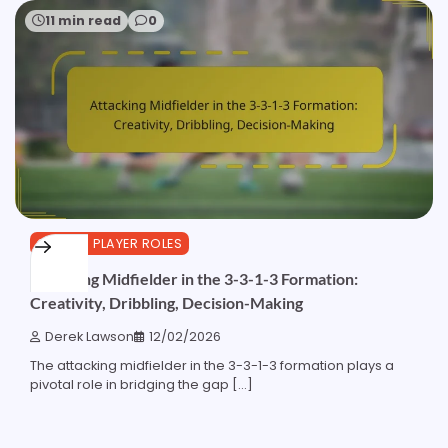
11 min read
0
3-3-1-3 PLAYER ROLES
Attacking Midfielder in the 3-3-1-3 Formation:
Creativity, Dribbling, Decision-Making
Derek Lawson
12/02/2026
The attacking midfielder in the 3-3-1-3 formation plays a
pivotal role in bridging the gap […]