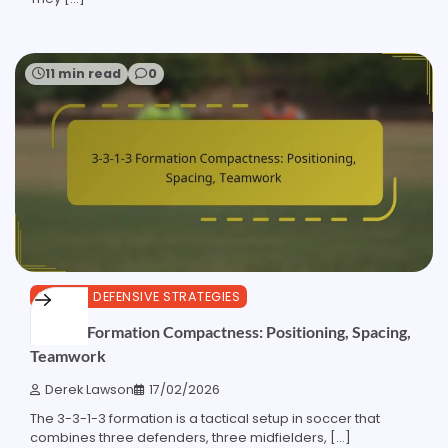
11 min read
0
3-3-1-3 DEFENSIVE STRATEGIES
3-3-1-3 Formation Compactness: Positioning, Spacing,
Teamwork
Derek Lawson
17/02/2026
The 3-3-1-3 formation is a tactical setup in soccer that
combines three defenders, three midfielders, […]