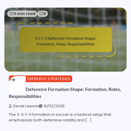
11 min read
0
3-3-1-3 DEFENSIVE STRATEGIES
3-3-1-3 Defensive Formation Shape: Formation, Roles,
Responsibilities
Derek Lawson
16/02/2026
The 3-3-1-3 formation in soccer is a tactical setup that
emphasizes both defensive solidity and […]