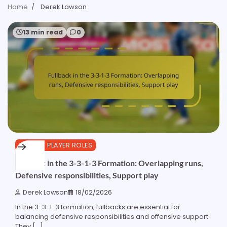
Home
Derek Lawson
13 min read
0
3-3-1-3 PLAYER ROLES
Fullback in the 3-3-1-3 Formation: Overlapping runs,
Defensive responsibilities, Support play
Derek Lawson
18/02/2026
In the 3-3-1-3 formation, fullbacks are essential for
balancing defensive responsibilities and offensive support.
They […]