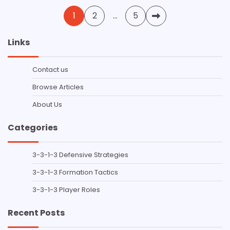
Posts
1
2
…
5
pagination
Links
Contact us
Browse Articles
About Us
Categories
3-3-1-3 Defensive Strategies
3-3-1-3 Formation Tactics
3-3-1-3 Player Roles
Recent Posts