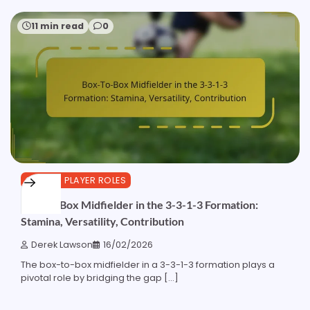
11 min read
0
3-3-1-3 PLAYER ROLES
Box-To-Box Midfielder in the 3-3-1-3 Formation:
Stamina, Versatility, Contribution
Derek Lawson
16/02/2026
The box-to-box midfielder in a 3-3-1-3 formation plays a
pivotal role by bridging the gap […]