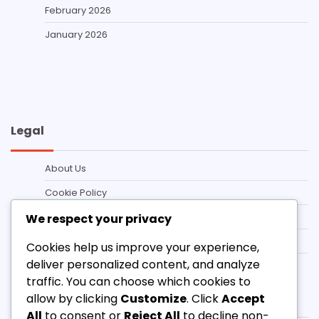
February 2026
January 2026
Legal
About Us
Cookie Policy
Privacy Policy
We respect your privacy
Contact us
Cookies help us improve your experience,
deliver personalized content, and analyze
Terms and conditions
traffic. You can choose which cookies to
Categories
allow by clicking
Customize
. Click
Accept
All
to consent or
Reject All
to decline non-