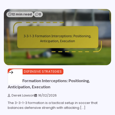
12 min read
0
3-3-1-3 DEFENSIVE STRATEGIES
3-3-1-3 Formation Interceptions: Positioning,
Anticipation, Execution
Derek Lawson
16/02/2026
The 3-3-1-3 formation is a tactical setup in soccer that
balances defensive strength with attacking […]