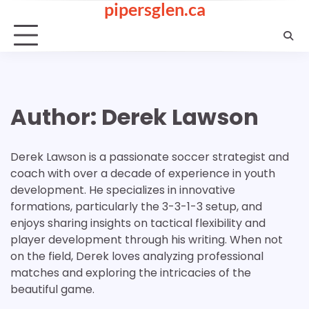
pipersglen.ca
Skip
to
content
Author:
Derek Lawson
Derek Lawson is a passionate soccer strategist and
coach with over a decade of experience in youth
development. He specializes in innovative
formations, particularly the 3-3-1-3 setup, and
enjoys sharing insights on tactical flexibility and
player development through his writing. When not
on the field, Derek loves analyzing professional
matches and exploring the intricacies of the
beautiful game.