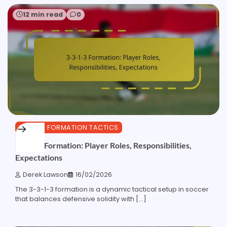
12 min read
0
3-3-1-3 FORMATION TACTICS
3-3-1-3 Formation: Player Roles, Responsibilities,
Expectations
Derek Lawson
16/02/2026
The 3-3-1-3 formation is a dynamic tactical setup in soccer
that balances defensive solidity with […]