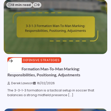
13 min read
0
3-3-1-3 DEFENSIVE STRATEGIES
3-3-1-3 Formation Man-To-Man Marking:
Responsibilities, Positioning, Adjustments
Derek Lawson
16/02/2026
The 3-3-1-3 formation is a tactical setup in soccer that
balances a strong midfield presence […]