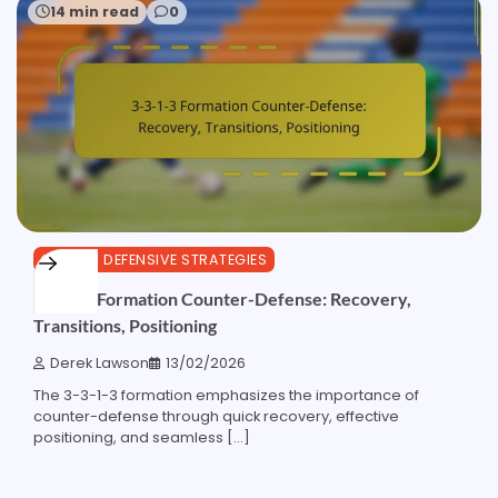
14 min read
0
3-3-1-3 DEFENSIVE STRATEGIES
3-3-1-3 Formation Counter-Defense: Recovery,
Transitions, Positioning
Derek Lawson
13/02/2026
The 3-3-1-3 formation emphasizes the importance of
counter-defense through quick recovery, effective
positioning, and seamless […]