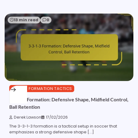
13 min read
0
3-3-1-3 FORMATION TACTICS
3-3-1-3 Formation: Defensive Shape, Midfield Control,
Ball Retention
Derek Lawson
17/02/2026
The 3-3-1-3 formation is a tactical setup in soccer that
emphasizes a strong defensive shape […]