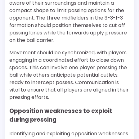
aware of their surroundings and maintain a
compact shape to limit passing options for the
opponent. The three midfielders in the 3-3-1-3
formation should position themselves to cut off
passing lanes while the forwards apply pressure
on the ball carrier.
Movement should be synchronized, with players
engaging in a coordinated effort to close down
spaces. This can involve one player pressing the
ball while others anticipate potential outlets,
ready to intercept passes. Communication is
vital to ensure that all players are aligned in their
pressing efforts.
Opposition weaknesses to exploit
during pressing
Identifying and exploiting opposition weaknesses