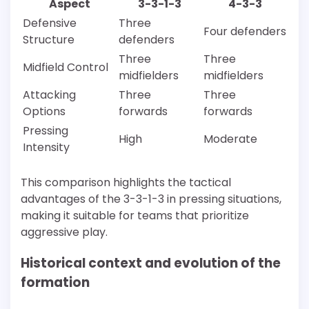
Aspect
3-3-1-3
4-3-3
Defensive
Three
Four defenders
Structure
defenders
Three
Three
Midfield Control
midfielders
midfielders
Attacking
Three
Three
Options
forwards
forwards
Pressing
High
Moderate
Intensity
This comparison highlights the tactical
advantages of the 3-3-1-3 in pressing situations,
making it suitable for teams that prioritize
aggressive play.
Historical context and evolution of the
formation