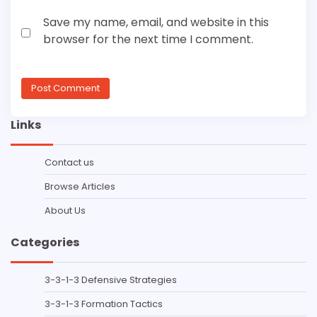
Save my name, email, and website in this
browser for the next time I comment.
Links
Contact us
Browse Articles
About Us
Categories
3-3-1-3 Defensive Strategies
3-3-1-3 Formation Tactics