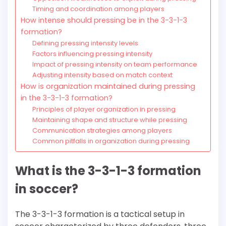
Timing and coordination among players
How intense should pressing be in the 3-3-1-3
formation?
Defining pressing intensity levels
Factors influencing pressing intensity
Impact of pressing intensity on team performance
Adjusting intensity based on match context
How is organization maintained during pressing
in the 3-3-1-3 formation?
Principles of player organization in pressing
Maintaining shape and structure while pressing
Communication strategies among players
Common pitfalls in organization during pressing
What is the 3-3-1-3 formation
in soccer?
The 3-3-1-3 formation is a tactical setup in