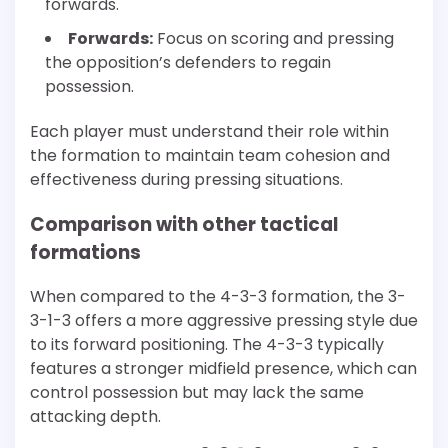
forwards.
Forwards:
Focus on scoring and pressing
the opposition’s defenders to regain
possession.
Each player must understand their role within
the formation to maintain team cohesion and
effectiveness during pressing situations.
Comparison with other tactical
formations
When compared to the 4-3-3 formation, the 3-
3-1-3 offers a more aggressive pressing style due
to its forward positioning. The 4-3-3 typically
features a stronger midfield presence, which can
control possession but may lack the same
attacking depth.