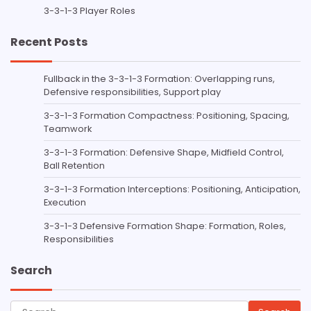
3-3-1-3 Player Roles
Recent Posts
Fullback in the 3-3-1-3 Formation: Overlapping runs,
Defensive responsibilities, Support play
3-3-1-3 Formation Compactness: Positioning, Spacing,
Teamwork
3-3-1-3 Formation: Defensive Shape, Midfield Control,
Ball Retention
3-3-1-3 Formation Interceptions: Positioning, Anticipation,
Execution
3-3-1-3 Defensive Formation Shape: Formation, Roles,
Responsibilities
Search
Search