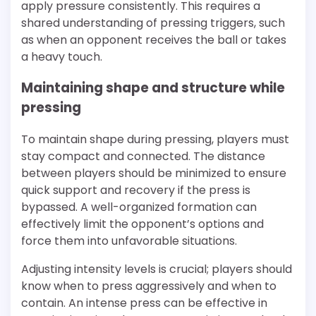
apply pressure consistently. This requires a
shared understanding of pressing triggers, such
as when an opponent receives the ball or takes
a heavy touch.
Maintaining shape and structure while
pressing
To maintain shape during pressing, players must
stay compact and connected. The distance
between players should be minimized to ensure
quick support and recovery if the press is
bypassed. A well-organized formation can
effectively limit the opponent’s options and
force them into unfavorable situations.
Adjusting intensity levels is crucial; players should
know when to press aggressively and when to
contain. An intense press can be effective in