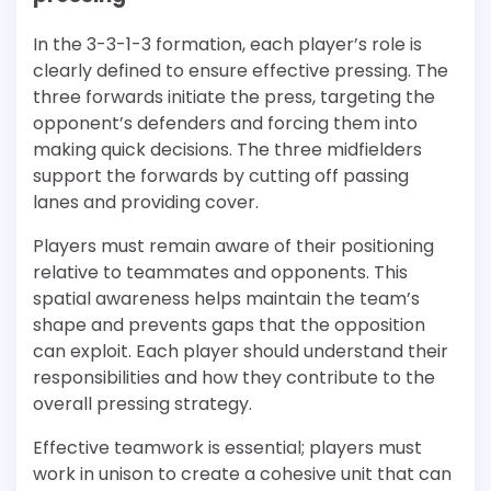
In the 3-3-1-3 formation, each player’s role is
clearly defined to ensure effective pressing. The
three forwards initiate the press, targeting the
opponent’s defenders and forcing them into
making quick decisions. The three midfielders
support the forwards by cutting off passing
lanes and providing cover.
Players must remain aware of their positioning
relative to teammates and opponents. This
spatial awareness helps maintain the team’s
shape and prevents gaps that the opposition
can exploit. Each player should understand their
responsibilities and how they contribute to the
overall pressing strategy.
Effective teamwork is essential; players must
work in unison to create a cohesive unit that can