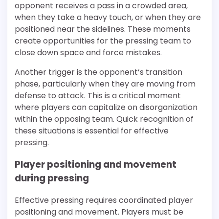
opponent receives a pass in a crowded area,
when they take a heavy touch, or when they are
positioned near the sidelines. These moments
create opportunities for the pressing team to
close down space and force mistakes.
Another trigger is the opponent’s transition
phase, particularly when they are moving from
defense to attack. This is a critical moment
where players can capitalize on disorganization
within the opposing team. Quick recognition of
these situations is essential for effective
pressing.
Player positioning and movement
during pressing
Effective pressing requires coordinated player
positioning and movement. Players must be