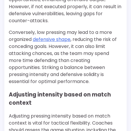
However, if not executed properly, it can result in
defensive vulnerabilities, leaving gaps for
counter-attacks.
Conversely, low pressing may lead to a more
organized
defensive shape
, reducing the risk of
conceding goals. However, it can also limit
attacking chances, as the team may spend
more time defending than creating
opportunities. Striking a balance between
pressing intensity and defensive solidity is
essential for optimal performance.
Adjusting intensity based on match
context
Adjusting pressing intensity based on match
context is vital for tactical flexibility. Coaches
should assess the game situation, including the