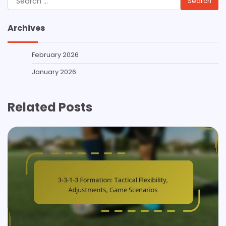
for:
Archives
February 2026
January 2026
Related Posts