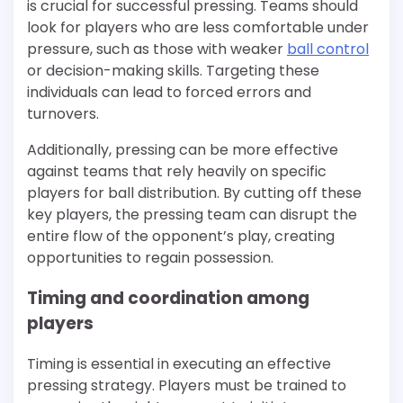
is crucial for successful pressing. Teams should
look for players who are less comfortable under
pressure, such as those with weaker
ball control
or decision-making skills. Targeting these
individuals can lead to forced errors and
turnovers.
Additionally, pressing can be more effective
against teams that rely heavily on specific
players for ball distribution. By cutting off these
key players, the pressing team can disrupt the
entire flow of the opponent’s play, creating
opportunities to regain possession.
Timing and coordination among
players
Timing is essential in executing an effective
pressing strategy. Players must be trained to