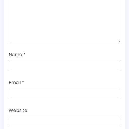
Name
*
Email
*
Website