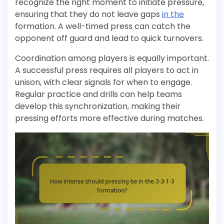
recognize the right moment to initiate pressure,
ensuring that they do not leave gaps
in the
formation. A well-timed press can catch the
opponent off guard and lead to quick turnovers.
Coordination among players is equally important.
A successful press requires all players to act in
unison, with clear signals for when to engage.
Regular practice and drills can help teams
develop this synchronization, making their
pressing efforts more effective during matches.