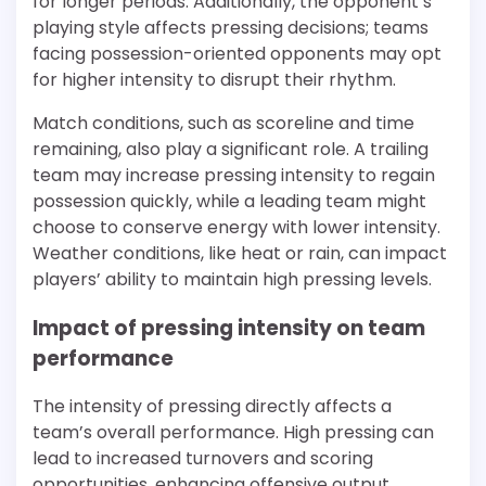
for longer periods. Additionally, the opponent’s
playing style affects pressing decisions; teams
facing possession-oriented opponents may opt
for higher intensity to disrupt their rhythm.
Match conditions, such as scoreline and time
remaining, also play a significant role. A trailing
team may increase pressing intensity to regain
possession quickly, while a leading team might
choose to conserve energy with lower intensity.
Weather conditions, like heat or rain, can impact
players’ ability to maintain high pressing levels.
Impact of pressing intensity on team
performance
The intensity of pressing directly affects a
team’s overall performance. High pressing can
lead to increased turnovers and scoring
opportunities, enhancing offensive output.