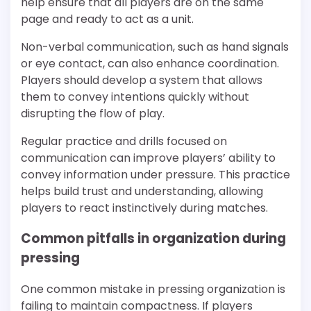
help ensure that all players are on the same
page and ready to act as a unit.
Non-verbal communication, such as hand signals
or eye contact, can also enhance coordination.
Players should develop a system that allows
them to convey intentions quickly without
disrupting the flow of play.
Regular practice and drills focused on
communication can improve players’ ability to
convey information under pressure. This practice
helps build trust and understanding, allowing
players to react instinctively during matches.
Common pitfalls in organization during
pressing
One common mistake in pressing organization is
failing to maintain compactness. If players