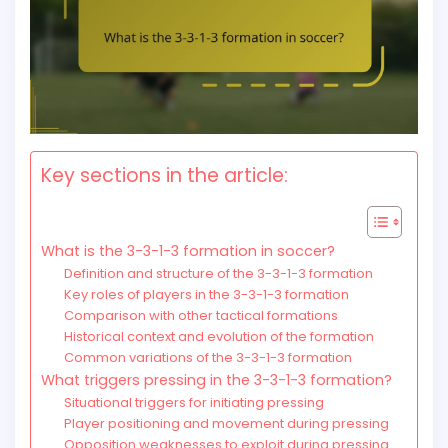
Key sections in the article:
What is the 3-3-1-3 formation in soccer?
Definition and structure of the 3-3-1-3 formation
Key roles of players in the 3-3-1-3 formation
Comparison with other tactical formations
Historical context and evolution of the formation
Common variations of the 3-3-1-3 formation
What triggers pressing in the 3-3-1-3 formation?
Situational triggers for initiating pressing
Player positioning and movement during pressing
Opposition weaknesses to exploit during pressing