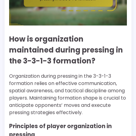
How is organization
maintained during pressing in
the 3-3-1-3 formation?
Organization during pressing in the 3-3-1-3
formation relies on effective communication,
spatial awareness, and tactical discipline among
players. Maintaining formation shape is crucial to
anticipate opponents’ moves and execute
pressing strategies effectively.
Principles of player organization in
pressing