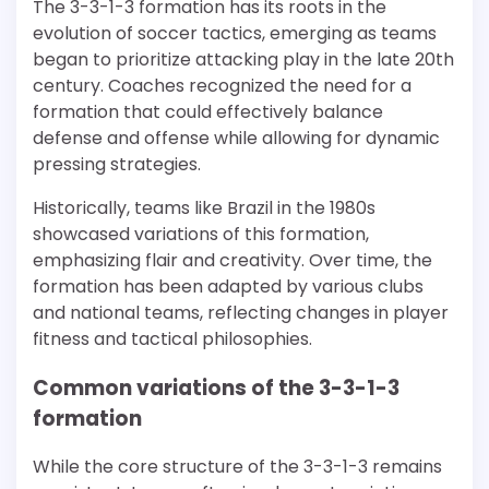
The 3-3-1-3 formation has its roots in the
evolution of soccer tactics, emerging as teams
began to prioritize attacking play in the late 20th
century. Coaches recognized the need for a
formation that could effectively balance
defense and offense while allowing for dynamic
pressing strategies.
Historically, teams like Brazil in the 1980s
showcased variations of this formation,
emphasizing flair and creativity. Over time, the
formation has been adapted by various clubs
and national teams, reflecting changes in player
fitness and tactical philosophies.
Common variations of the 3-3-1-3
formation
While the core structure of the 3-3-1-3 remains