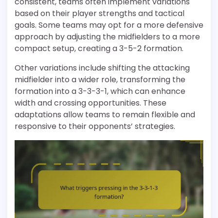
consistent, teams often implement variations
based on their player strengths and tactical
goals. Some teams may opt for a more defensive
approach by adjusting the midfielders to a more
compact setup, creating a 3-5-2 formation.
Other variations include shifting the attacking
midfielder into a wider role, transforming the
formation into a 3-3-3-1, which can enhance
width and crossing opportunities. These
adaptations allow teams to remain flexible and
responsive to their opponents’ strategies.