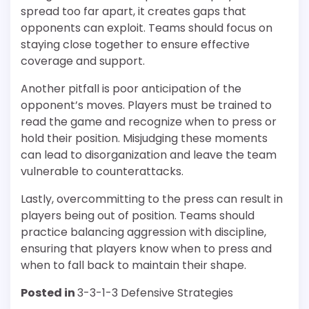
spread too far apart, it creates gaps that
opponents can exploit. Teams should focus on
staying close together to ensure effective
coverage and support.
Another pitfall is poor anticipation of the
opponent’s moves. Players must be trained to
read the game and recognize when to press or
hold their position. Misjudging these moments
can lead to disorganization and leave the team
vulnerable to counterattacks.
Lastly, overcommitting to the press can result in
players being out of position. Teams should
practice balancing aggression with discipline,
ensuring that players know when to press and
when to fall back to maintain their shape.
Posted in
3-3-1-3 Defensive Strategies