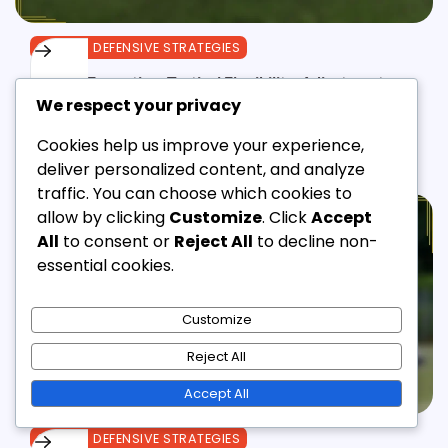
3-3-1-3 DEFENSIVE STRATEGIES
3-3-1-3 Formation: Tactical Flexibility, Adjustments,
We respect your privacy
Game Scenarios
Derek Lawson
28/01/2026
12 Min Read
0
Cookies help us improve your experience,
deliver personalized content, and analyze
traffic. You can choose which cookies to
allow by clicking
Customize
. Click
Accept
All
to consent or
Reject All
to decline non-
essential cookies.
Customize
Reject All
Accept All
3-3-1-3 DEFENSIVE STRATEGIES