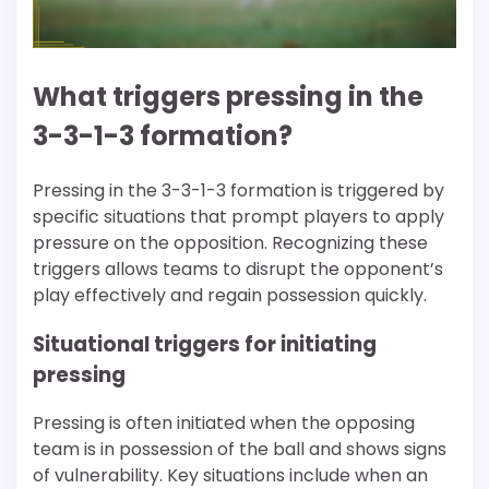
What triggers pressing in the
3-3-1-3 formation?
Pressing in the 3-3-1-3 formation is triggered by
specific situations that prompt players to apply
pressure on the opposition. Recognizing these
triggers allows teams to disrupt the opponent’s
play effectively and regain possession quickly.
Situational triggers for initiating
pressing
Pressing is often initiated when the opposing
team is in possession of the ball and shows signs
of vulnerability. Key situations include when an