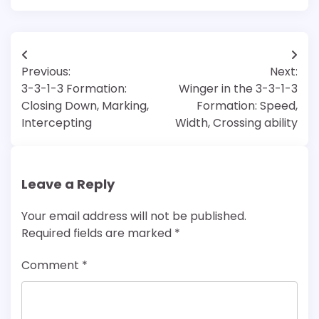
Post
Previous:
Next:
navigation
3-3-1-3 Formation:
Winger in the 3-3-1-3
Closing Down, Marking,
Formation: Speed,
Intercepting
Width, Crossing ability
Leave a Reply
Your email address will not be published.
Required fields are marked
*
Comment
*