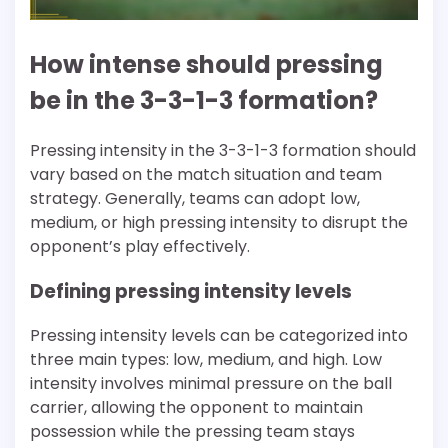
How intense should pressing
be in the 3-3-1-3 formation?
Pressing intensity in the 3-3-1-3 formation should
vary based on the match situation and team
strategy. Generally, teams can adopt low,
medium, or high pressing intensity to disrupt the
opponent’s play effectively.
Defining pressing intensity levels
Pressing intensity levels can be categorized into
three main types: low, medium, and high. Low
intensity involves minimal pressure on the ball
carrier, allowing the opponent to maintain
possession while the pressing team stays