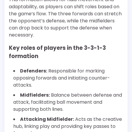
adaptability, as players can shift roles based on
the game’s flow. The three forwards can stretch
the opponent’s defense, while the midfielders
can drop back to support the defense when
necessary.
Key roles of players in the 3-3-1-3
formation
Defenders:
Responsible for marking
opposing forwards and initiating counter-
attacks.
Midfielders:
Balance between defense and
attack, facilitating ball movement and
supporting both lines.
Attacking Midfielder:
Acts as the creative
hub, linking play and providing key passes to