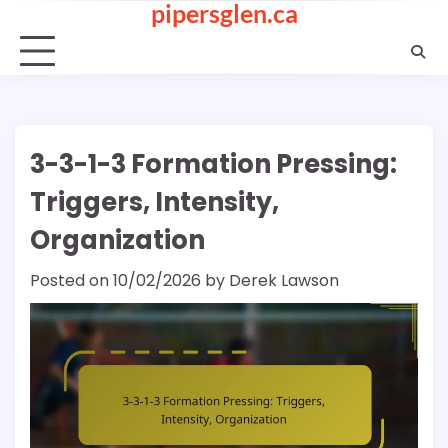
pipersglen.ca
Skip
to
content
3-3-1-3 Formation Pressing:
Triggers, Intensity,
Organization
Posted on
10/02/2026
by
Derek Lawson