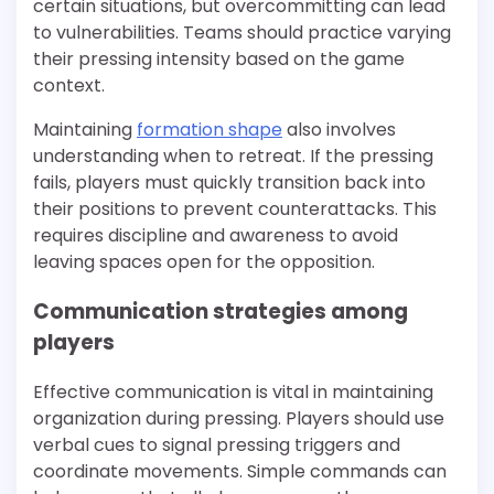
certain situations, but overcommitting can lead
to vulnerabilities. Teams should practice varying
their pressing intensity based on the game
context.
Maintaining
formation shape
also involves
understanding when to retreat. If the pressing
fails, players must quickly transition back into
their positions to prevent counterattacks. This
requires discipline and awareness to avoid
leaving spaces open for the opposition.
Communication strategies among
players
Effective communication is vital in maintaining
organization during pressing. Players should use
verbal cues to signal pressing triggers and
coordinate movements. Simple commands can