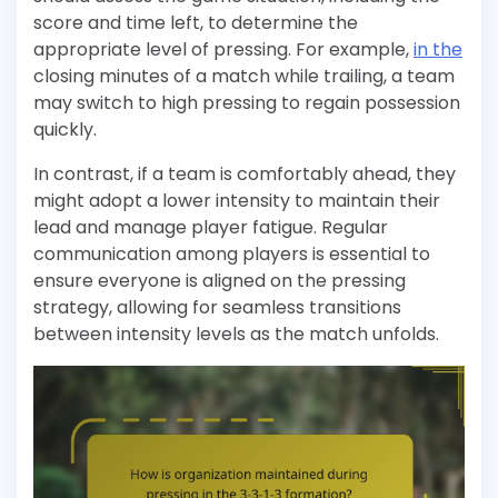
score and time left, to determine the
appropriate level of pressing. For example,
in the
closing minutes of a match while trailing, a team
may switch to high pressing to regain possession
quickly.
In contrast, if a team is comfortably ahead, they
might adopt a lower intensity to maintain their
lead and manage player fatigue. Regular
communication among players is essential to
ensure everyone is aligned on the pressing
strategy, allowing for seamless transitions
between intensity levels as the match unfolds.