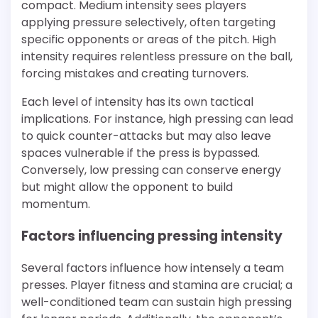
compact. Medium intensity sees players
applying pressure selectively, often targeting
specific opponents or areas of the pitch. High
intensity requires relentless pressure on the ball,
forcing mistakes and creating turnovers.
Each level of intensity has its own tactical
implications. For instance, high pressing can lead
to quick counter-attacks but may also leave
spaces vulnerable if the press is bypassed.
Conversely, low pressing can conserve energy
but might allow the opponent to build
momentum.
Factors influencing pressing intensity
Several factors influence how intensely a team
presses. Player fitness and stamina are crucial; a
well-conditioned team can sustain high pressing