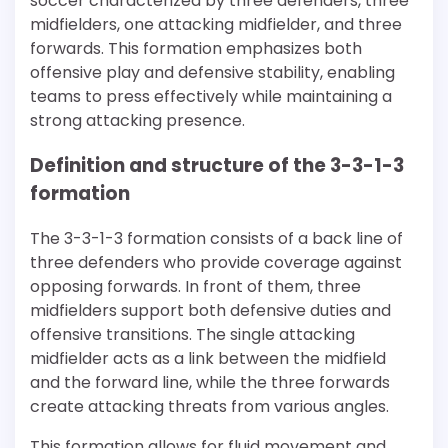
soccer characterized by three defenders, three
midfielders, one attacking midfielder, and three
forwards. This formation emphasizes both
offensive play and defensive stability, enabling
teams to press effectively while maintaining a
strong attacking presence.
Definition and structure of the 3-3-1-3
formation
The 3-3-1-3 formation consists of a back line of
three defenders who provide coverage against
opposing forwards. In front of them, three
midfielders support both defensive duties and
offensive transitions. The single attacking
midfielder acts as a link between the midfield
and the forward line, while the three forwards
create attacking threats from various angles.
This formation allows for fluid movement and