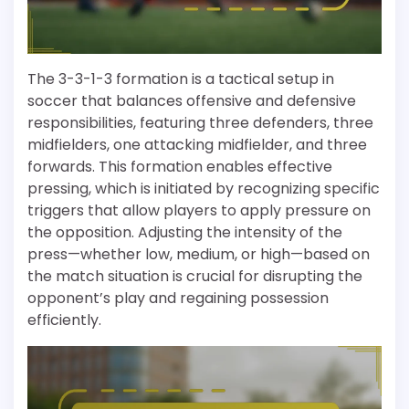
The 3-3-1-3 formation is a tactical setup in
soccer that balances offensive and defensive
responsibilities, featuring three defenders, three
midfielders, one attacking midfielder, and three
forwards. This formation enables effective
pressing, which is initiated by recognizing specific
triggers that allow players to apply pressure on
the opposition. Adjusting the intensity of the
press—whether low, medium, or high—based on
the match situation is crucial for disrupting the
opponent’s play and regaining possession
efficiently.